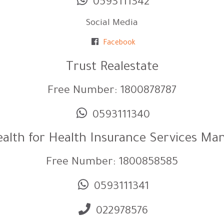
0593111342
Social Media
Facebook
Trust Realestate
Free Number: 1800878787
0593111340
alth for Health Insurance Services M
Free Number: 1800858585
0593111341
022978576