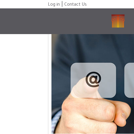
|
Log in
Contact Us