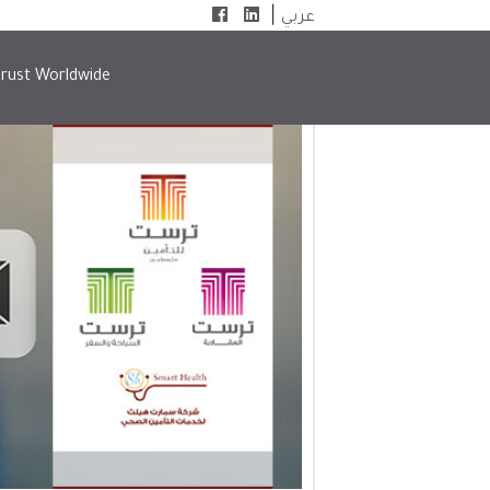
|
عربي
rust Worldwide