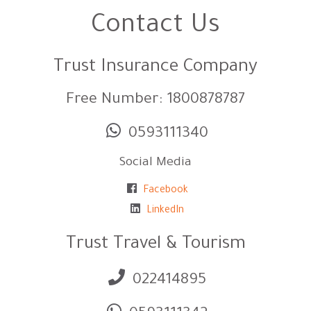
Contact Us
Trust Insurance Company
Free Number: 1800878787
0593111340
Social Media
Facebook
LinkedIn
Trust Travel & Tourism
022414895