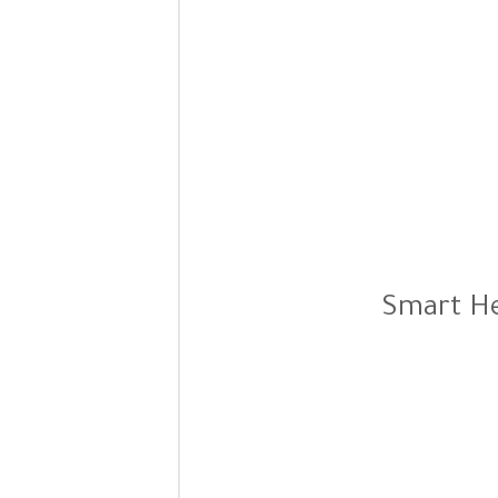
Smart He