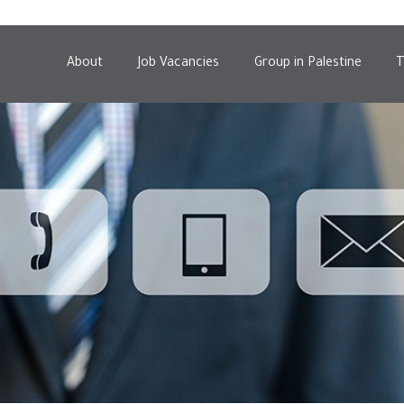
About
Job Vacancies
Group in Palestine
T