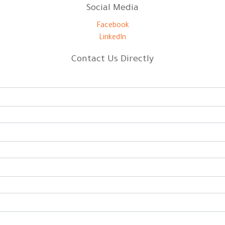
Social Media
Facebook
LinkedIn
Contact Us Directly