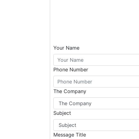
Your Name
Phone Number
The Company
Subject
Message Title