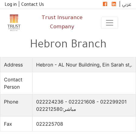
|
|
Log in
Contact Us
عربي
Trust Insurance
Company
Hebron Branch
Address
Hebron - AL Nour Buildning, Ein Sarah st,.
Contact
Person
Phone
022224236 - 022221608 - 022299201
مباشر:022212580
Fax
022225708