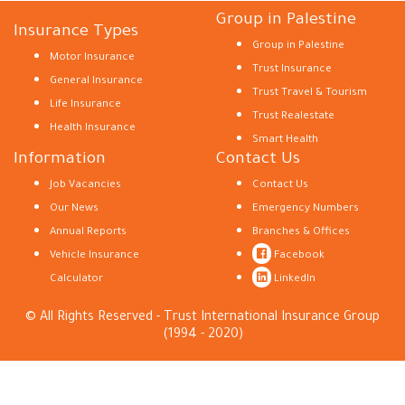
Group in Palestine
Insurance Types
Group in Palestine
Motor Insurance
Trust Insurance
General Insurance
Trust Travel & Tourism
Life Insurance
Trust Realestate
Health Insurance
Smart Health
Information
Contact Us
Job Vacancies
Contact Us
Our News
Emergency Numbers
Annual Reports
Branches & Offices
Vehicle Insurance
Facebook
Calculator
LinkedIn
© All Rights Reserved - Trust International Insurance Group
(1994 - 2020)