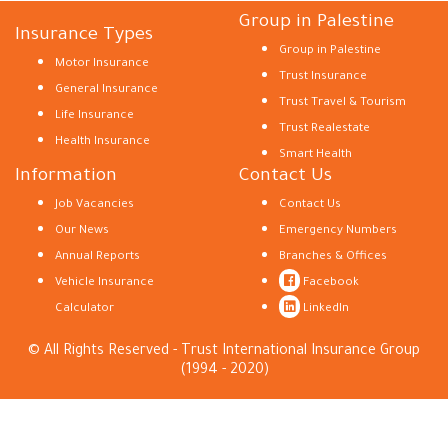
Group in Palestine
Insurance Types
Group in Palestine
Motor Insurance
Trust Insurance
General Insurance
Trust Travel & Tourism
Life Insurance
Trust Realestate
Health Insurance
Smart Health
Information
Contact Us
Job Vacancies
Contact Us
Our News
Emergency Numbers
Annual Reports
Branches & Offices
Vehicle Insurance
Facebook
Calculator
LinkedIn
© All Rights Reserved - Trust International Insurance Group
(1994 - 2020)