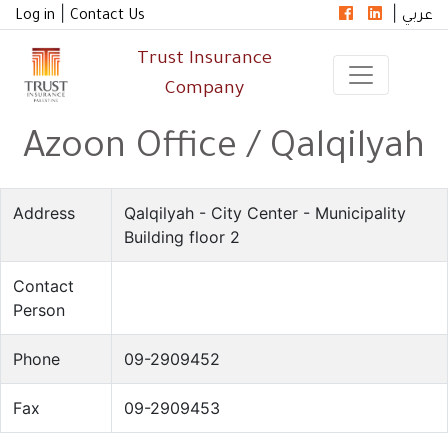
|
|
Log in
Contact Us
عربي
Trust Insurance
Company
Azoon Office / Qalqilyah
Address
Qalqilyah - City Center - Municipality
Building floor 2
Contact
Person
Phone
09-2909452
Fax
09-2909453